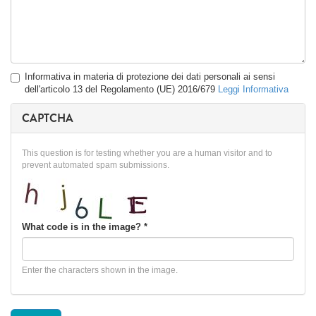
Privacy
Informativa in materia di protezione dei dati personali ai sensi
*
dell'articolo 13 del Regolamento (UE) 2016/679
Leggi Informativa
CAPTCHA
This question is for testing whether you are a human visitor and to
prevent automated spam submissions.
What code is in the image?
*
Enter the characters shown in the image.