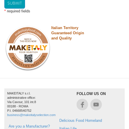
SUBMIT
*
required fields
Italian Territory
Guaranteed Origin
and Quality
MAKEITALY s.r.l.
FOLLOW US ON
administrative office:
Via Cavour, 101 int.8
00188 - ROMA
P.I. 04668540752
business@makeitalyselection.com
Delicious Food Homeland
Are you a Manufacturer?
Italian Life