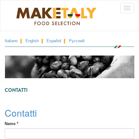
Skip
Toggle
to
main
naviga
content
Italiano
English
Español
Русский
CONTATTI
Contatti
Name
*