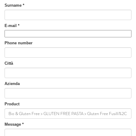
Surname
*
E-mail
*
Phone number
Città
Azienda
Product
Message
*