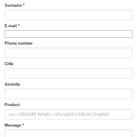
Surname
*
E-mail
*
Phone number
Città
Azienda
Product
Message
*