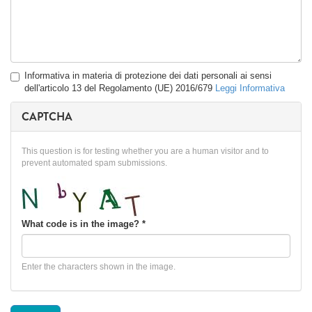
Privacy
Informativa in materia di protezione dei dati personali ai sensi
*
dell'articolo 13 del Regolamento (UE) 2016/679
Leggi Informativa
CAPTCHA
This question is for testing whether you are a human visitor and to
prevent automated spam submissions.
What code is in the image?
*
Enter the characters shown in the image.