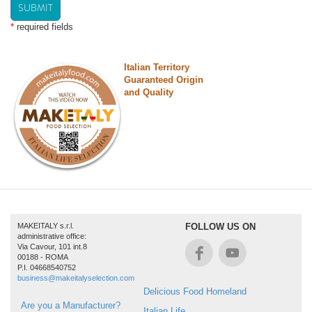
SUBMIT
*
required fields
Italian Territory
Guaranteed Origin
and Quality
MAKEITALY s.r.l.
FOLLOW US ON
administrative office:
Via Cavour, 101 int.8
00188 - ROMA
P.I. 04668540752
business@makeitalyselection.com
Delicious Food Homeland
Are you a Manufacturer?
Italian Life