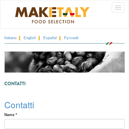
Skip
Toggle
to
main
naviga
content
Italiano
English
Español
Русский
CONTATTI
Contatti
Name
*