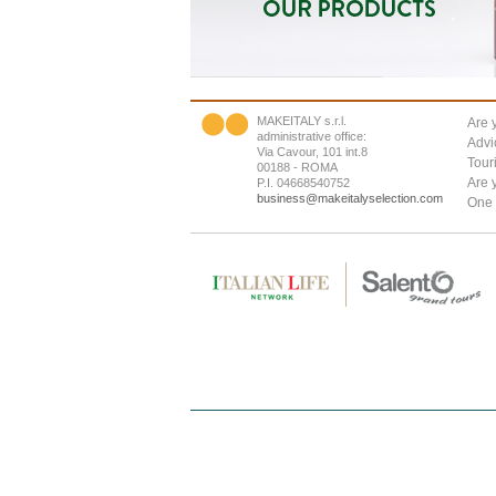
MAKEITALY s.r.l.
Are 
administrative office:
Advi
Via Cavour, 101 int.8
Tour
00188 - ROMA
Are 
P.I. 04668540752
business@makeitalyselection.com
One 