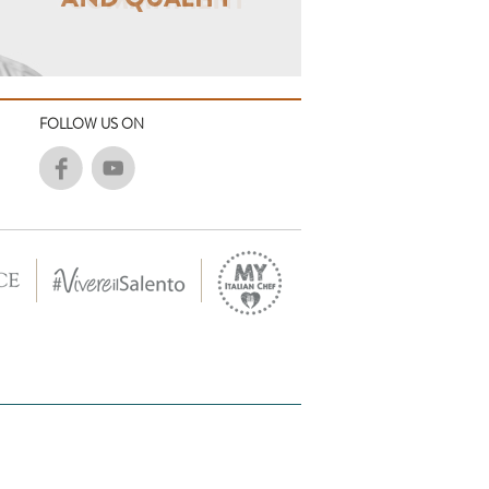
FOLLOW US ON