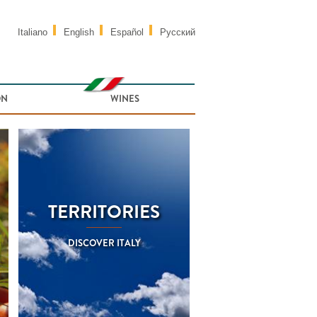
Italiano
English
Español
Русский
ON
WINES
TERRITORIES
DISCOVER ITALY