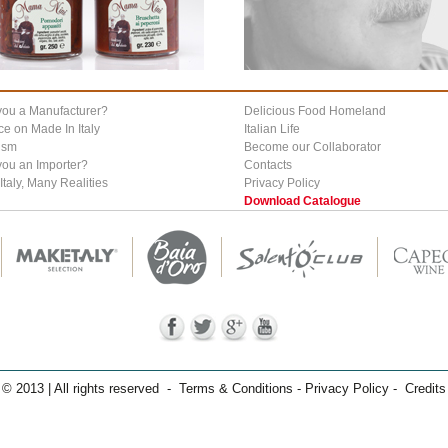
you a Manufacturer?
Delicious Food Homeland
ce on Made In Italy
Italian Life
ism
Become our Collaborator
you an Importer?
Contacts
Italy, Many Realities
Privacy Policy
Download Catalogue
© 2013 | All rights reserved - Terms & Conditions - Privacy Policy - Credits