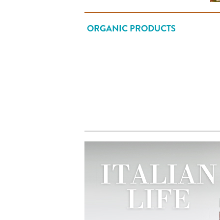
ORGANIC PRODUCTS