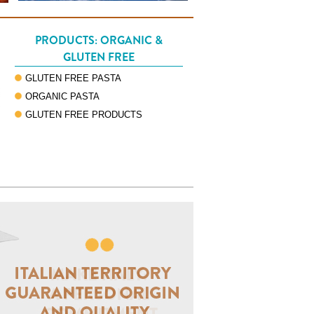
PRODUCTS: ORGANIC &
GLUTEN FREE
GLUTEN FREE PASTA
ORGANIC PASTA
GLUTEN FREE PRODUCTS