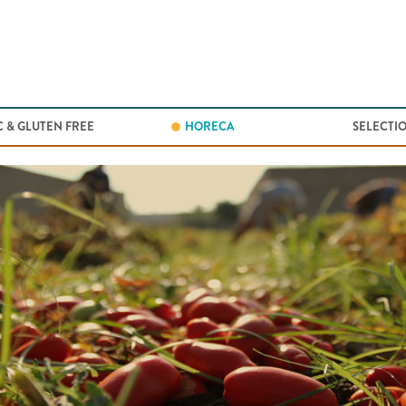
Jump to navigation
 & GLUTEN FREE
HORECA
SELECTI