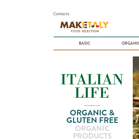
Contacts
BASIC
ORGANIC
ORGANIC &
GLUTEN FREE
ORGANIC
PRODUCTS