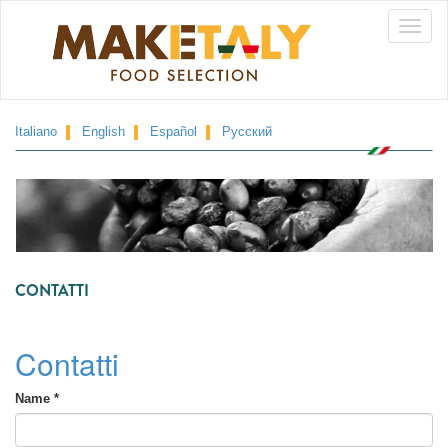
Skip
Toggle
to
main
naviga
content
Italiano
English
Español
Русский
CONTATTI
Contatti
Name
*