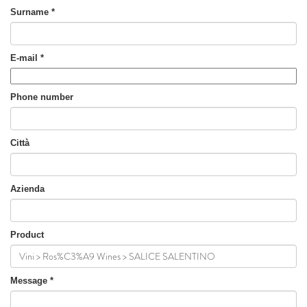
Surname
*
E-mail
*
Phone number
Città
Azienda
Product
Message
*