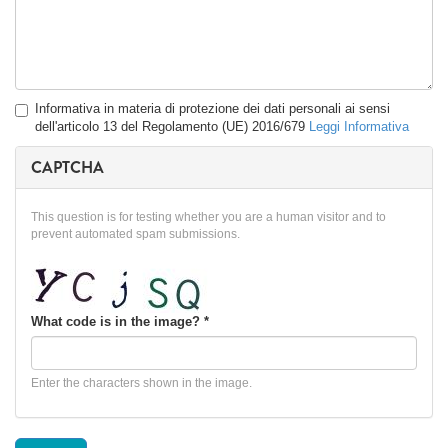
Privacy
Informativa in materia di protezione dei dati personali ai sensi
*
dell'articolo 13 del Regolamento (UE) 2016/679
Leggi Informativa
CAPTCHA
This question is for testing whether you are a human visitor and to
prevent automated spam submissions.
What code is in the image?
*
Enter the characters shown in the image.