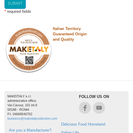
SUBMIT
*
required fields
Italian Territory
Guaranteed Origin
and Quality
MAKEITALY s.r.l.
FOLLOW US ON
administrative office:
Via Cavour, 101 int.8
00188 - ROMA
P.I. 04668540752
business@makeitalyselection.com
Delicious Food Homeland
Are you a Manufacturer?
Italian Life